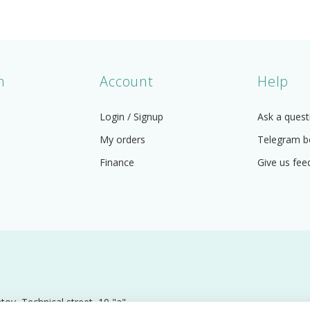
n
Account
Help
Login / Signup
Ask a quest
My orders
Telegram b
Finance
Give us fee
 Technical street, 10 "a".