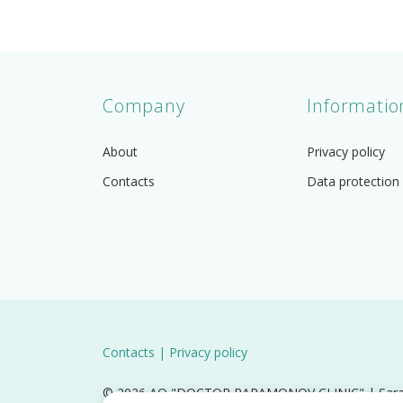
Company
Informatio
About
Privacy policy
Contacts
Data protection
Contacts
|
Privacy policy
© 2026 AO "DOCTOR PARAMONOV CLINIC" | Saratov,