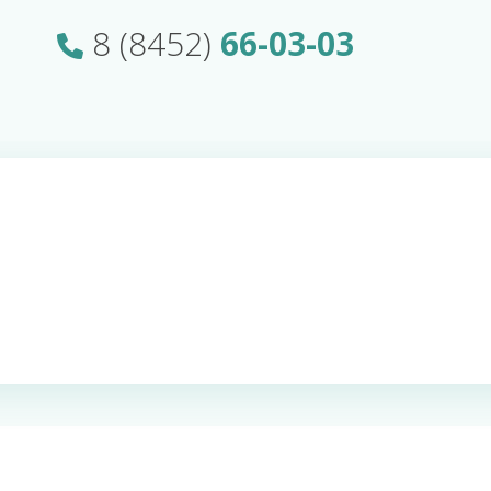
8 (8452)
66-03-03