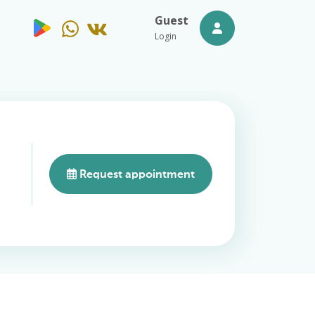
Guest
Login
Request appointment