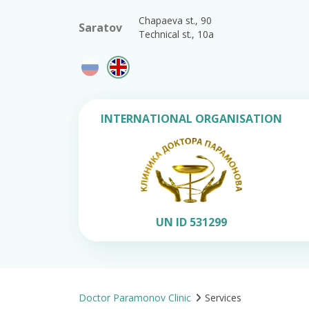
Chapaeva st., 90
Saratov
Technical st., 10a
INTERNATIONAL ORGANISATION
UN ID 531299
Doctor Paramonov Clinic
Services