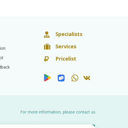
Specialists
Services
ion
ot
Pricelist
dback
For more information, please contact us
8 (8452)
66-03-03